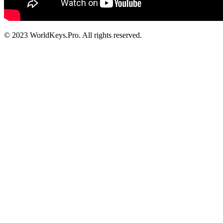
© 2023 WorldKeys.Pro. All rights reserved.