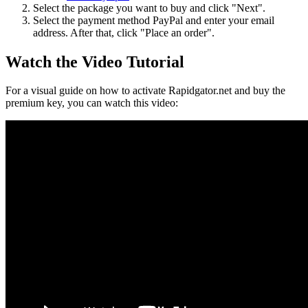
Select the package you want to buy and click "Next".
Select the payment method PayPal and enter your email
address. After that, click "Place an order".
Watch the Video Tutorial
For a visual guide on how to activate Rapidgator.net and buy the
premium key, you can watch this video: