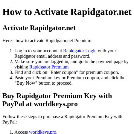
How to Activate Rapidgator.net
Activate Rapidgator.net
Here's how to activate Rapidgator.net Premium:
Log in to your account at
Rapidgator Login
with your
Rapidgator email address and password.
Make sure you are logged in, and go to the payment page by
visiting
Rapidgator Premium
.
Find and click on "Enter coupon" for premium coupon.
Paste your Premium key or Premium coupon, and click the
"Buy Now" button to proceed.
Buy Rapidgator Premium Key with
PayPal at worldkeys.pro
Follow these steps to purchase a Rapidgator Premium Key with
PayPal:
Access
worldkeys.pro
.